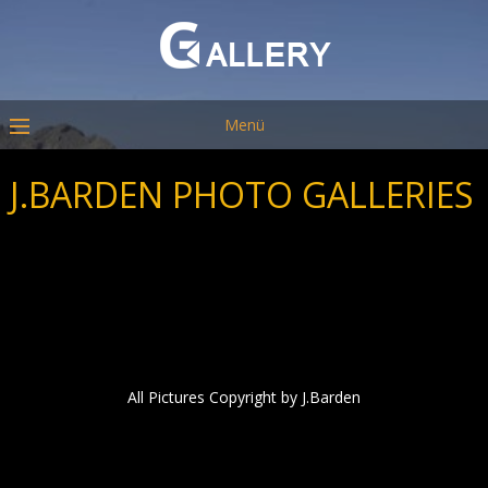
Menü
J.BARDEN PHOTO GALLERIES
All Pictures Copyright by J.Barden